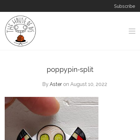
Subscribe
poppypin-split
By
Aster
on August 10, 2022