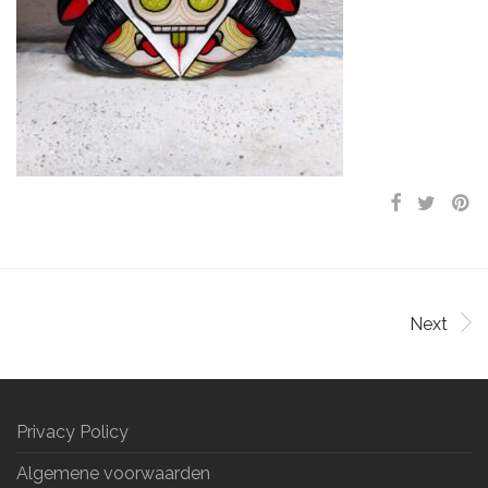
Next
Privacy Policy
Algemene voorwaarden