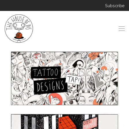
Subscribe