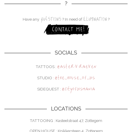
?
QUESTIONS
ILLUMINATION
Have any
? In need of
?
SOCIALS
@aster.v.raeven
TATTOOS :
@the_house_of_dis
STUDIO :
@cityofdismania
SIDEQUEST :
LOCATIONS
TATTOOING : Kasteelstraat 47, Zottegem
OPEN HOUSE : Knikkersteeg 4, Zottegem