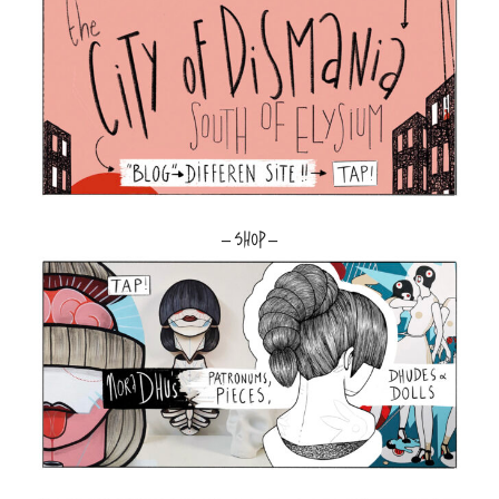
– SHOP –