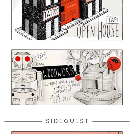
S I D E Q U E S T