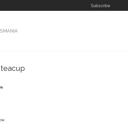
Subscribe
ISMANIA
 teacup
cm
ow.