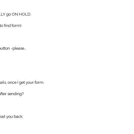
LLY go ON HOLD.
to find form)
utton -please…
ils, once I get your form.
fter sending?
ail you back.