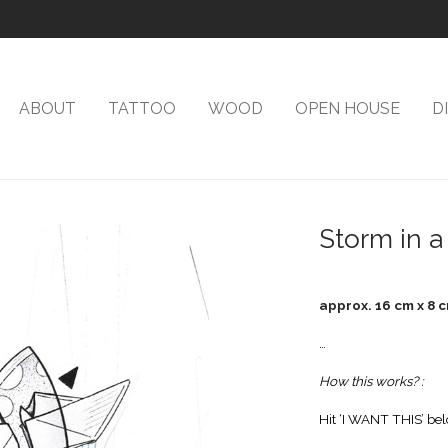
ABOUT
TATTOO
WOOD
OPEN HOUSE
D
Storm in a
approx. 16 cm x 8 
…
How this works? :
Hit ‘I WANT THIS’ bel