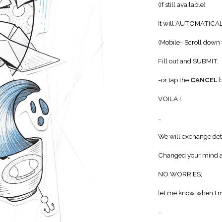
(If still available)
It will AUTOMATICA
(Mobile- Scroll down 
Fill out and SUBMIT.
-or tap the
CANCEL
b
VOILA !
…
We will exchange deta
Changed your mind a
NO WORRIES;
let me know when I m
…