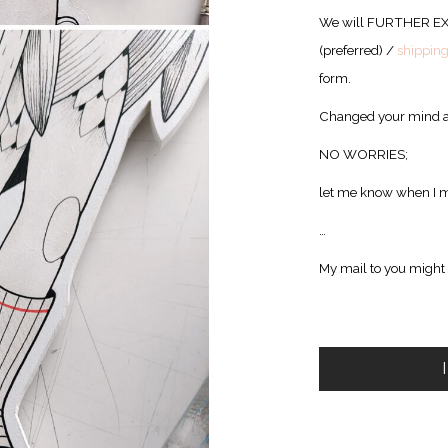
We will FURTHER E
(preferred) /
shippin
form.
Changed your mind a
NO WORRIES;
let me know when I m
…
My mail to you might