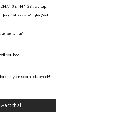
XCHANGE THINGS ( pickup
g
*, payment,… ) after I get your
fter sending?
ail you back.
 land in your spam…pls check!