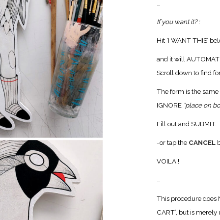
…
If you want it? :
Hit ‘I WANT THIS’ be
and it will AUTOM
Scroll down to find f
The form is the same 
IGNORE
“place on b
Fill out and SUBMIT.
-or tap the
CANCEL
b
VOILA !
…
This procedure does
CART’, but is merely u