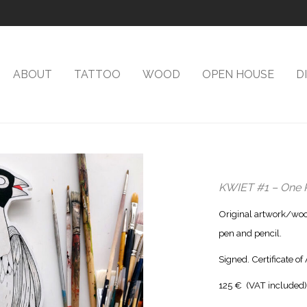
ABOUT
TATTOO
WOOD
OPEN HOUSE
D
KWIET #1 – One 
Original artwork/wood
pen and pencil.
Signed. Certificate of
125 € (VAT included)