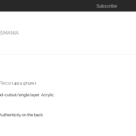
Subscribe
ISMANIA
Piece
( 40 x 17 cm )
-cutout/single layer. Acrylic,
 Authenticity on the back.