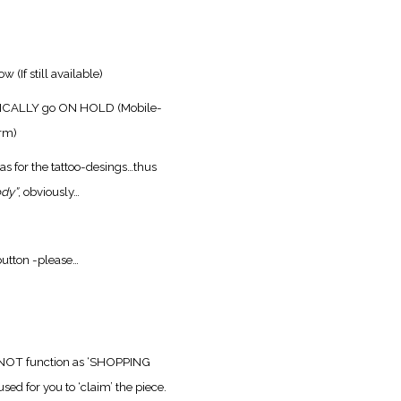
low
(If still available)
ATICALLY go ON HOLD
(Mobile-
orm)
as for the tattoo-desings…
thus
ody”
, obviously…
utton -please…
 NOT function as ‘SHOPPING
sed for you to ‘claim’ the piece.