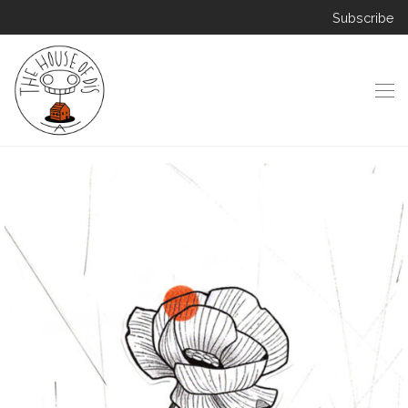
Subscribe