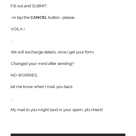
Fill out and SUBMIT.
-or tap the
CANCEL
button -please…
VOILA !
…
We will exchange details, once I get your form.
Changed your mind after sending?
NO WORRIES;
let me know when I mail you back.
…
My mail to you might land in your spam…pls check!