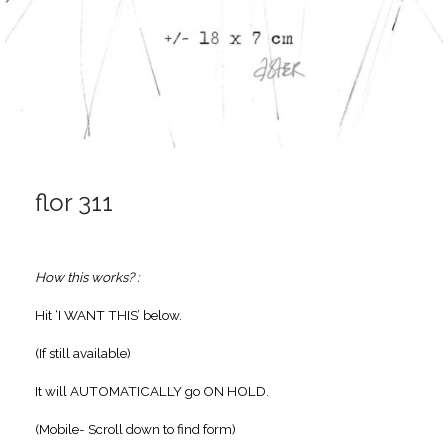
flor 311
How this works? :
Hit ‘I WANT THIS’ below.
(If still available)
It will AUTOMATICALLY go ON HOLD.
(Mobile- Scroll down to find form)