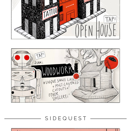
S I D E Q U E S T