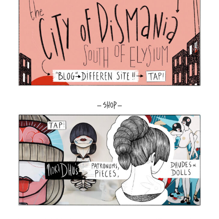
– SHOP –