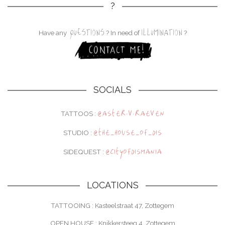
?
QUESTIONS
ILLUMINATION
Have any
? In need of
?
SOCIALS
@aster.v.raeven
TATTOOS :
@the_house_of_dis
STUDIO :
@cityofdismania
SIDEQUEST :
LOCATIONS
TATTOOING : Kasteelstraat 47, Zottegem
OPEN HOUSE : Knikkersteeg 4, Zottegem