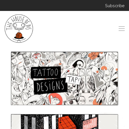
Subscribe